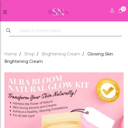
0
Home
Shop
Brightening Cream
Glowing Skin
Brightening Cream