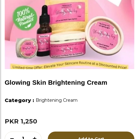
Glowing Skin Brightening Cream
Category :
Brightening Cream
PKR 1,250
1
Add to Cart