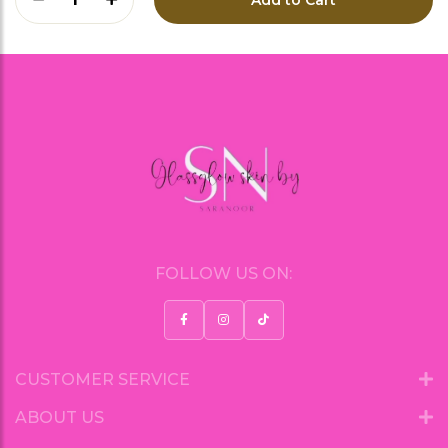
FOLLOW US ON:
CUSTOMER SERVICE
ABOUT US